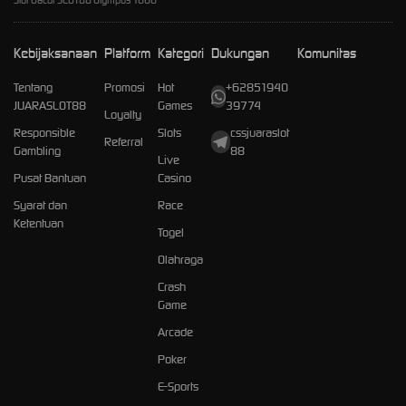
Kebijaksanaan
Platform
Kategori
Dukungan
Komunitas
Tentang
Promosi
Hot
+62851940
JUARASLOT88
Games
39774
Loyalty
Responsible
Slots
cssjuaraslot
Referral
Gambling
88
Live
Pusat Bantuan
Casino
Syarat dan
Race
Ketentuan
Togel
Olahraga
Crash
Game
Arcade
Poker
E-Sports