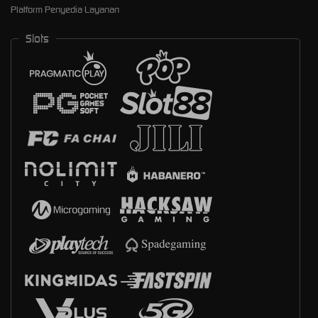
Platform Penyedia Layanan
Slots