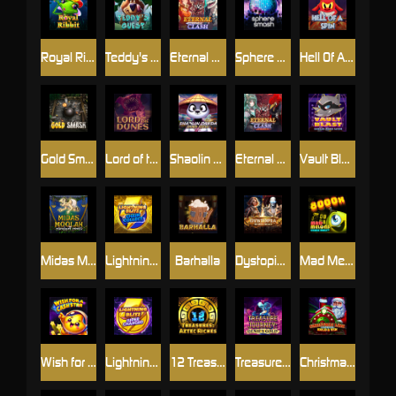
Royal Ribbit
Teddy's Quest
Eternal Clash
Sphere Smash
Hell Of A Spin
Gold Smash
Lord of the Dunes
Shaolin Panda Chaos Reels
Eternal Clash Reloaded
Vault Blast Hold & Win
Midas Moolah: Random Reels
Lightning Blitz: Chain Collect
Barhalla
Dystopia: Rebel Road
Mad Melons Chaos Reels
Wish for a Cash Star
Lightning Blitz: Supercharged
12 Treasures: Aztec Riches
Treasure Journey: Genie`s Gold
Christmas Link Express: Hold & Win