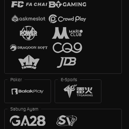
Poker
E-Sports
Sabung Ayam