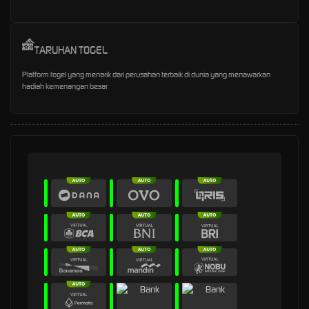
TARUHAN TOGEL
Platform togel yang menarik dari perusahan terbaik di dunia yang menawarkan
hadiah kemenangan besar