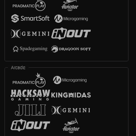
Arcade