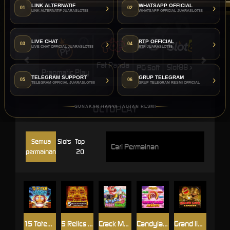
›
›
LINK ALTERNATIF
WHATSAPP OFFICIAL
01
02
LINK ALTERNATIF JUARASLOT88
WHATSAPP OFFICIAL JUARASLOT88
i
i
i
i
i
›
›
LIVE CHAT
RTP OFFICIAL
03
04
LIVE CHAT OFFICIAL JUARASLOT88
RTP JUARASLOT88
Facha
Fat Panda
Slot88 x PP
PG Soft
Pragmatic Play
›
›
TELEGRAM SUPPORT
GRUP TELEGRAM
05
06
TELEGRAM OFFICIAL JUARASLOT88
GRUP TELEGRAM RESMI OFFICIAL
OCTOPLAY
GUNAKAN HANYA TAUTAN RESMI
Semua
Slots
Top
permainan
20
15 Totem Stacks: Hold & Win
5 Relics of Power: Hold & Win
Crack More Piggy Banks
Candyland Jackpots
Grand link express Hold and win