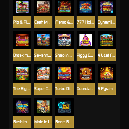
Pip & Pippa's Pots of Plenty
Cash Maximus: Battle Arena
Flame & Fortune: Hold & Win
777 Hot Reels: Supercharged
Dynamite Trail: Hold & Win
Break the Piggy Bank
Savanna Gold: Coin of the Wild
Shaolin Panda: Hold & Win
Piggy Coin: Hold & Win
4 Leaf Fortune: Hold & Win
The Big Bark: Golden Jackpots
Super Cash: Three Little Wins
Turbo Diamonds: Hold & Win
Guardian of Gold: Hold & Win
5 Pyramids of Gold: Hold & Win
Bash the Banana Stash
Mole in the Hole
Boo's Booty