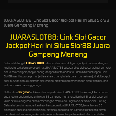
JUARASLOT88: Link Slot Gacor Jackpot Hari Ini Situs Slot88
Juara Gampang Menang
JUARASLOT88: Link Slot Gacor
Jackpot Hari Ini Situs Slot88 Juara
Gampang Menang
Selamat datang di
JUARASLOT88
, rekomendasi situs slot gacor jackpot terbesar dengan
kualitas terbaik dan server optimal. JUARASLOT88 sebagai situs slot gacor jackpot anti kalah
hari ini terkenal gampang menang, dengan fitur terupdate mudah raih keuntungan. Link
Slot88 resmi terpercaya menjadi salah satu yang terlaris dalam permainan judi slot jackpot
saat ini. Serta banyak platform slot terkenal melengkapi kemenangan besar dan peluang
jackpot maxwin sesungguhnya.
Daftar akun
slot gacor
anti kalah hari ini pada situs JUARASLOT88 sekarang! Ambil bonus
sebanyak mungkin dengan link slot88 gampang menang setiap hari. Situs slot gacor anti
kalah selalu mengutamakan kemenangan stabil memungkinkan pemain selalu untung.
Sistem terbaru ini memberikan keunikan pada situs JUARASLOT88, lewat link slot88
dipastikan agar kemenangan selalu berpihak pada pemain. Dengan slot gacor maxwin
memberikan kemenangan kepada member baru untuk pertama kali kalian mendaftar.