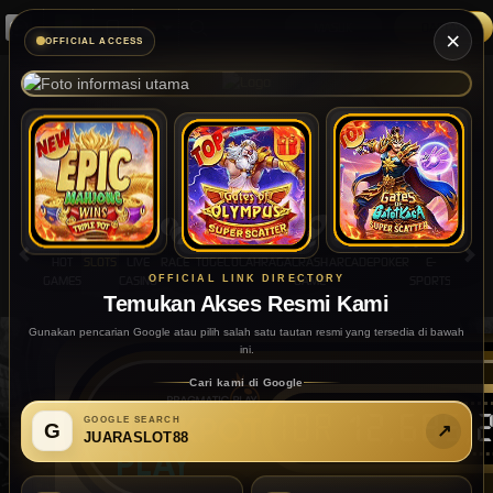
MASUK
DAFTAR
×
OFFICIAL ACCESS
HOT
SLOTS
LIVE
RACE
TOGEL
OLAHRAGA
CRASH
ARCADE
POKER
E-
SABUN
OFFICIAL LINK DIRECTORY
GAMES
CASINO
GAME
SPORTS
AYAM
Temukan Akses Resmi Kami
Gunakan pencarian Google atau pilih salah satu tautan resmi yang tersedia di bawah
ini.
Cari kami di Google
IDR
12,685,
JACKPOT
GOOGLE SEARCH
↗
G
JUARASLOT88
PLAY