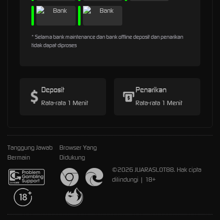
* Selama bank maintenance dan bank offline deposit dan penarikan
tidak dapat diproses
Deposit
Penarikan
Rata-rata 1 Menit
Rata-rata 1 Menit
Tanggung Jawab
Browser Yang
Bermain
Didukung
©2026 JUARASLOT88. Hak cipta
dilindungi | 18+