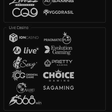
Live Casino