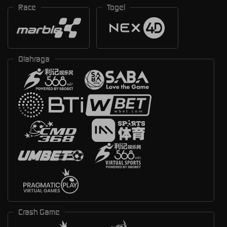
Race
Togel
Olahraga
Crash Game