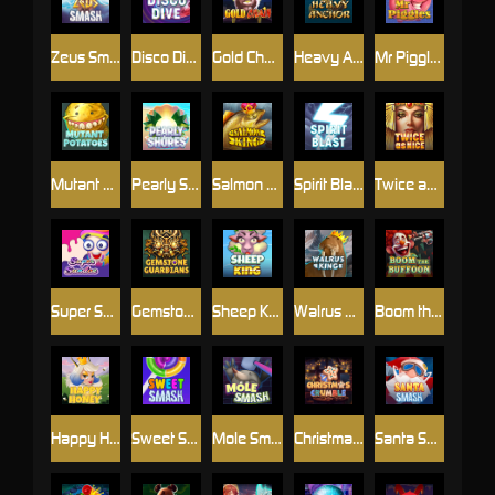
Zeus Smash
Disco Dive
Gold Chain
Heavy Anchor
Mr Piggles
Mutant Potatoes
Pearly Shores
Salmon King
Spirit Blast
Twice as Nice
Super Sundae
Gemstone Guardians
Sheep King
Walrus King
Boom the Buffoon
Happy Honey
Sweet Smash
Mole Smash
Christmas Crumble
Santa Smash