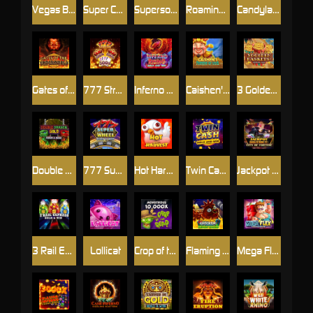
Vegas Blitz: Hold & Win
Super Cash Boost: Hold & Win
Supersonic Express: Hold & Win
Roaming Wild Buffalo
Candyland Pop
Gates of the Underworld
777 Streak
Inferno Rising Hold & Win
Caishen's Temple of Gold
3 Golden Baskets: Treasure Tides
Double Dragon Gold: Hold & Win
777 Super Wheel: Hold & Win
Hot Harvest
Twin Cash: Hold & Win
Jackpot District: City of Fortune
3 Rail Express: Hold & Win
Lollicat
Crop of the Dead
Flaming Chicken: Highway Hazard
Mega Flex: Hold & Win