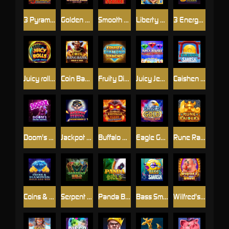
3 Pyramids of Gold: Hold & Win
Golden Suns Chain Collect
Smooth 7's Strike
Liberty Coins: Hold & Win
3 Energy Diamonds: Hold & Win
Juicy rolls : feature Frenzy
Coin Bang Bang: Hold & Win
Fruity Diamond Stacks
Juicy Jewels Supercharged
Caishen Smash
Doom's Digging Machine
Jackpot Heist: Daylight Robbery
Buffalo Blaze: Wild Wealth
Eagle Gold: Hold & Win
Rune Raiders
Coins & Diamonds: Hold & Win
Serpent Gold: Hold & Win
Panda Bills
Bass Smash
Wilfred's Wheel