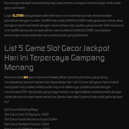
Keuntungan berlipat tanpa strategi atau pola tertentu menjamin kemenangan di situs slot
gacor anti kalah.
Login
SLOT88
sebagai akses alternatif resmi memudahkan pemain akses kedalam
permainan dengan mudah. Slot88 hadir pada JUARASLOT88 melengkapi permainan situs
slot gacor hari ini anti kalah dengan varian terbaru dan update yang inovatif. Oleh karena itu,
Link slot88 sering kali menjadi pilihan utama pada di JUARASLOT88, memberikan
keuntungan tanpa batas dan bonus slot jackpot yang berlimpah.
List 5 Game Slot Gacor Jackpot
Hari Ini Terpercaya Gampang
Menang
Rekomendasi
slot
gacor hari ini anti kalah pilihan pecinta judi online yang sering
mendapatkan jackpot maxwin luar biasa setiap hari. List 5 Game slot gacor hari ini bakal
mengubah hidup kalian ketika sudah terjun ke dalamnya. Update berkala dengan
menentukan RTP slot jackpot yang tinggi mampu mengembalikan modal pemain dengan
cepat dan keuntungan besar setiap hari. Berikut apa saja 5 game di situs slot gacor jackpot
itu?
Slot Gacor Mahjong Ways
Slot Gacor Gate Of Olympus 1000
Slot Gacor Sweet Bonanza Super Scatter
Slot Gacor Starlight Princess 1000
Slot Gacor SLOT88 Olympus 1000