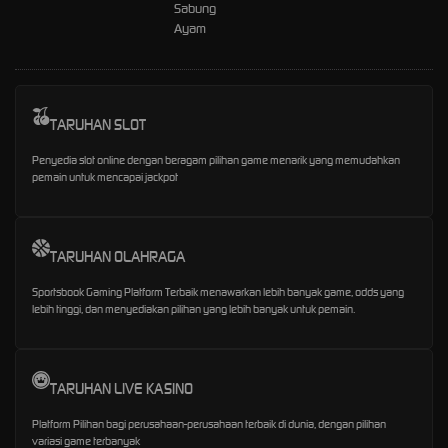
Sabung
Ayam
TARUHAN SLOT
Penyedia slot online dengan beragam pilihan game menarik yang memudahkan
pemain untuk mencapai jackpot
TARUHAN OLAHRAGA
Sportsbook Gaming Platform Terbaik menawarkan lebih banyak game, odds yang
lebih tinggi, dan menyediakan pilihan yang lebih banyak untuk pemain.
TARUHAN LIVE KASINO
Platform Pilihan bagi perusahaan-perusahaan terbaik di dunia, dengan pilihan
variasi game terbanyak