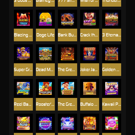
3 Gods Unleashed: Hold & Win
Blarney's Gold
777 Streak: Supercharged
Wish of a Lifetime Hold & Win
Thunderline Express Hold & Win
Blazing Touch
Doge Life
Bank Busters: The Big Score
Crack the Pumpkin Bank
3 Eternal Drums: Rhythm of Fortune
Super Grand Link Express: Hold & Win
Dead Man's Gold: Hold & Win
The Greed Machine
Joker Jackpots: Prize Mania
Golden L'Hoot
Reel Bass: Jackpot Catch
Rooster's Gold: Hold & Win
The Great Jackpot Expedition
Buffalo Smash
Kawaii Princess