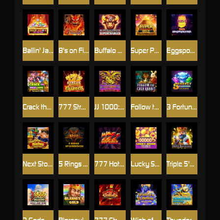
Ballin' Jackpots Hit The Line
8's on Fire: Supercharged
Buffalo Smash: Supercharged
Super Pyramid of Gold Hold & Win
Eggsponential
Crack the Piggy Bank Express
777 Streak: Megacharged
JJ 1000: Hold & Win
Follow the Cash Rabbit
3 Fortune Beasts: Hold & Win
Next Stop Riches Hold & Win
5 Rings of Darkness
777 Hot Reels
Lucky Seven Spin
Triple 5's: Supercharged