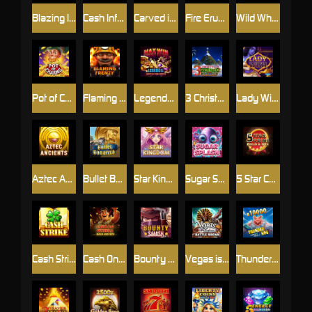
Blazing Inferno Chaos Reels
Cash Inferno Sizzling Scatters
Carved in Gold: Hold & Win
Fire Eruption
Wild White Rhino
Pot of Charms
Flaming Frenzy
Legends: Battle for Earth
3 Christmas Pyramids: Hold & Win
Lady Wish
Aztec Ancients
Bullet Bonanza
Star Kingdom
Sugar Splash
5 Star Coins: Hold & Win
Cash Strike
Cash On Wheels: Hold & Win
Bounty Smash
Vegas is Dead: Battle Arena
Thunder Hog Chaos Reels