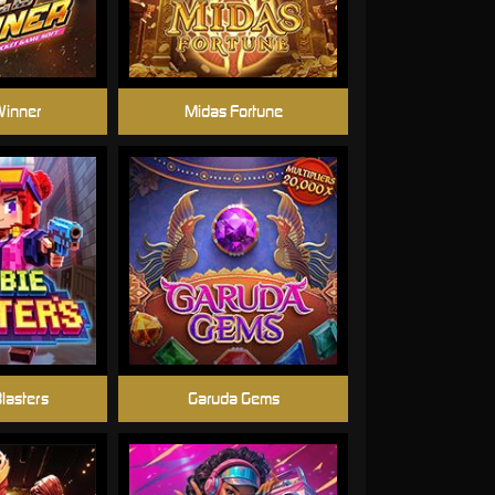
Winner
Midas Fortune
lasters
Garuda Gems