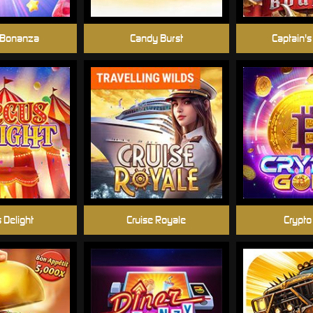
 Bonanza
Candy Burst
Captain'
s Delight
Cruise Royale
Crypto