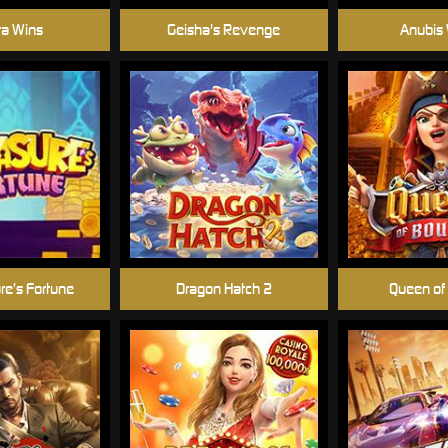
ta Wins
Geisha's Revenge
Anubis
ure’s Fortune
Dragon Hatch 2
Queen of