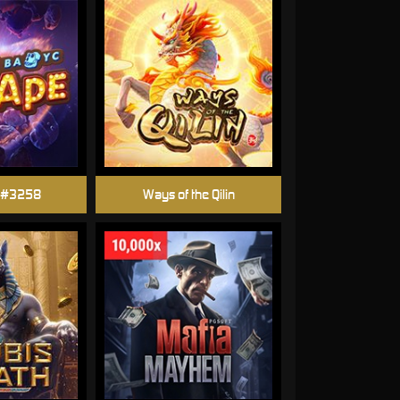
Gates of Olympus 1000
e #3258
Ways of the Qilin