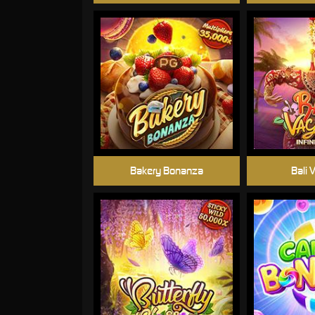
Bakery Bonanza
Bali 