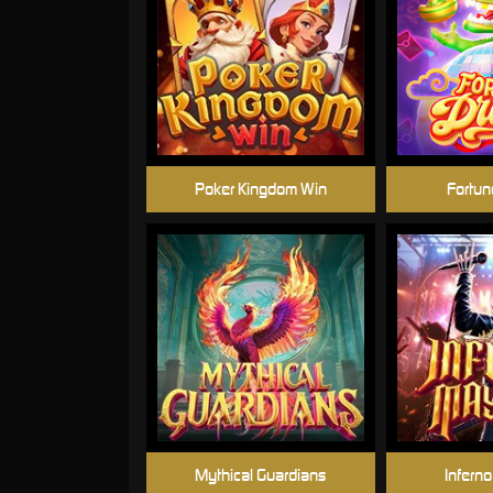
Poker Kingdom Win
Fortun
Mythical Guardians
Infern