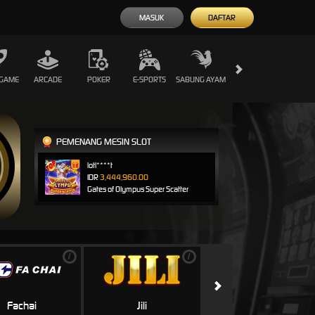
MASUK
DAFTAR
 GAME
ARCADE
POKER
E-SPORTS
SABUNG AYAM
PROMOSI
PEMENANG MESIN SLOT
lotl****t
IDR
3,444,960.00
Gates of Olympus Super Scatter
syam****n
IDR
3,000,000.00
Gates of Olympus 1000
i
i
i
er****3
IDR
2,839,760.00
No Limit City
Gates of Olympus 1000
Fachai
Jili
lou****e