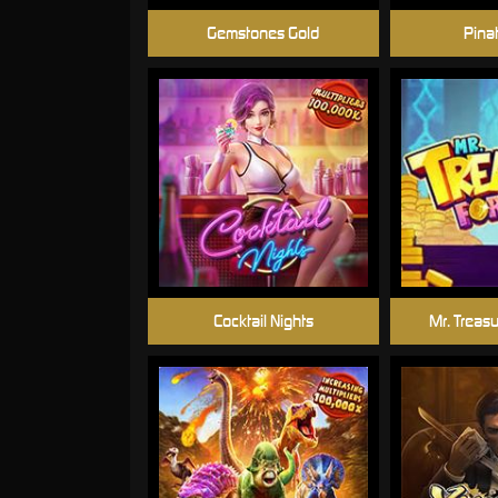
Gemstones Gold
Pina
Cocktail Nights
Mr. Treas