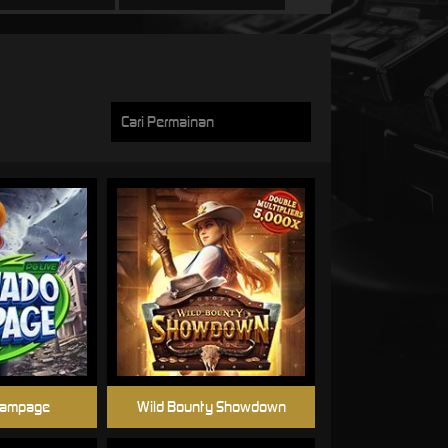
IDR
2,673,840.00
Gates of Olympus Super Scatter
ru****8
IDR
1,850,400.00
Gates of Olympus 1000
ru****8
IDR
1,567,500.00
Gates of Olympus 1000
airpu****8
IDR
1,521,500.00
Gates of Olympus 1000
xo****9
IDR
1,501,360.00
Gates of Olympus Super Scatter
ru****8
IDR
1,200,250.00
Gates of Olympus 1000
Rampage
Wild Bounty Showdown
h****3
IDR
1,189,120.00