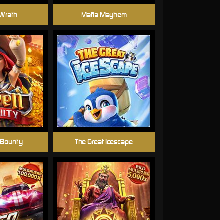
 Wrath
Mafia Mayhem
 Bounty
The Great Icescape