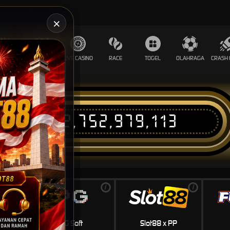
×
 GAMES
SLOTS
LIVE CASINO
RACE
TOGEL
OLAHRAGA
CRASH
IDR
12,752,979,113
i
i
i
a
PG Soft
Slot88 x PP