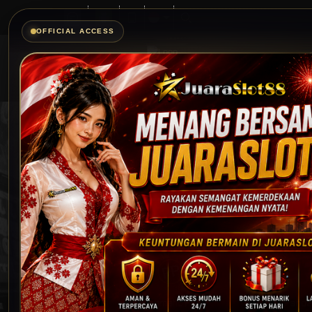
OFFICIAL ACCESS
HOT
JACKPOT
PLAY
i
Pragmatic Play
Fat Pand