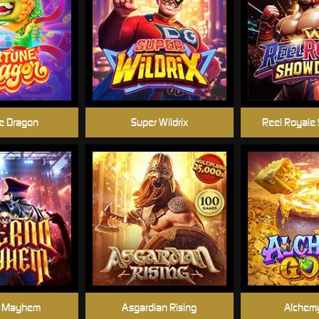
e Dragon
Super Wildrix
Reel Royal
o Mayhem
Asgardian Rising
Alchem