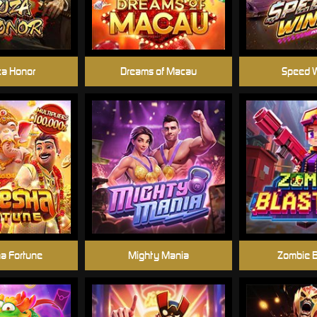
a Honor
Dreams of Macau
Speed 
a Fortune
Mighty Mania
Zombie B