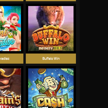
aradise
Buffalo Win