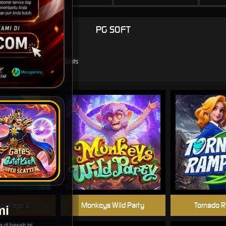
PG SOFT
Video Slots
g Ways 2
Monkeys Wild Party
Tornado 
mi
 di bawah ini.