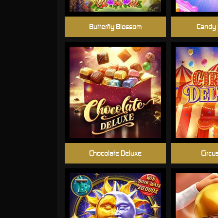
Butterfly Blossom
Candy
Chocolate Deluxe
Circu