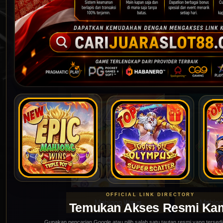
Semua permainan
Top 20
OFFICIAL LINK DIRECTORY
Mahjong Ways
Mahjon
Temukan Akses Resmi Ka
Gunakan pencarian Google atau pilih salah satu tautan resmi yang tersedia