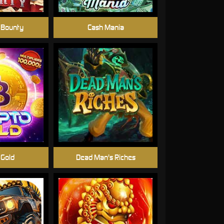
s Bounty
Cash Mania
 Gold
Dead Man's Riches