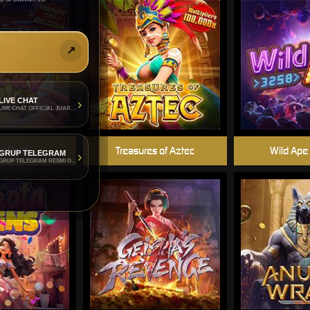
↗
LIVE CHAT
›
LIVE CHAT OFFICIAL JUARASLOT88
y Neko
Treasures of Aztec
Wild Ap
GRUP TELEGRAM
›
GRUP TELEGRAM RESMI OFFICIAL