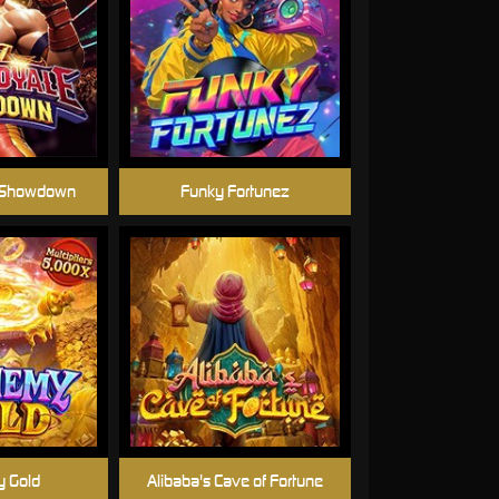
e Showdown
Funky Fortunez
y Gold
Alibaba's Cave of Fortune