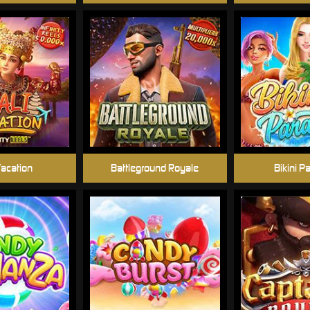
Vacation
Battleground Royale
Bikini P