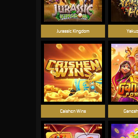
Jurassic Kingdom
Yakuz
Caishen Wins
Ganesh