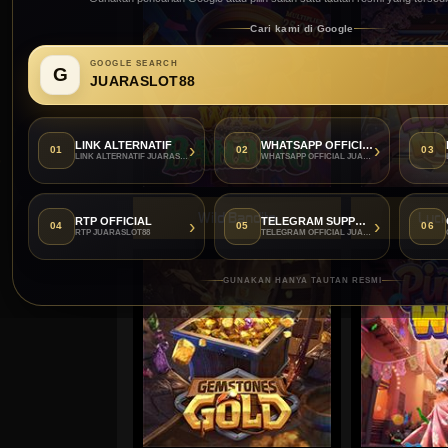
Cari kami di Google
GOOGLE SEARCH
G
JUARASLOT88
LINK ALTERNATIF
WHATSAPP OFFICIAL
›
›
01
02
03
LINK ALTERNATIF JUARASLOT88
WHATSAPP OFFICIAL JUARASLOT88
Wild Bandito
Luck
RTP OFFICIAL
TELEGRAM SUPPORT
›
›
04
05
06
RTP JUARASLOT88
TELEGRAM OFFICIAL JUARASLOT88
GUNAKAN HANYA TAUTAN RESMI